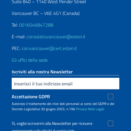
Suite 840 – 1140 West Pender Street
Vancouver BC – V6E 4G1 (Canada)
Tel:
0016046847288
E-mail:
consolato.vancouver@esteri.it
PEC:
con.vancouver@cert.esteri.it
Gli uffici della sede
Iscriviti alla nostra Newsletter
Inserisci la tua email
Accettazione GDPR
Autorizzo il trattamento dei miei dati personali ai sensi del GDPR e del
Decreto Legislativo 30 giugno 2003, n.196
Privacy
Note Legali
Sì, voglio iscrivermi alla Newsletter per ricevere
aggiornamenti sulle attività di questa sede