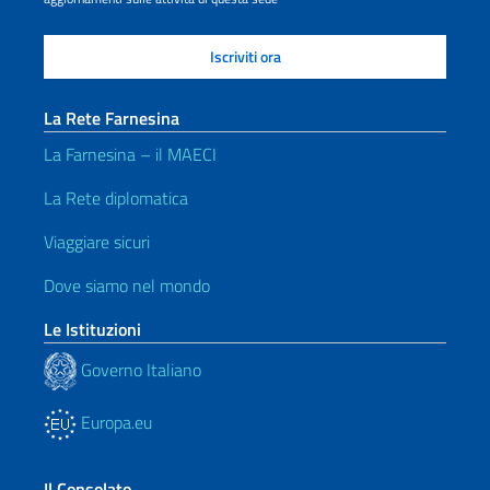
La Rete Farnesina
La Farnesina – il MAECI
La Rete diplomatica
Viaggiare sicuri
Dove siamo nel mondo
Le Istituzioni
Governo Italiano
Europa.eu
Il Consolato