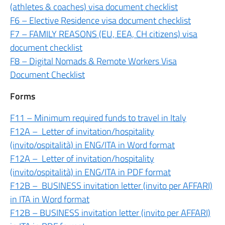
(athletes & coaches) visa document checklist
F6 – Elective Residence visa document checklist
F7 – FAMILY REASONS (EU, EEA, CH citizens) visa
document checklist
F8 – Digital Nomads & Remote Workers Visa
Document Checklist
Forms
F11 – Minimum required funds to travel in Italy
F12A – Letter of invitation/hospitality
(invito/ospitalità) in ENG/ITA in Word format
F12A – Letter of invitation/hospitality
(invito/ospitalità) in ENG/ITA in PDF format
F12B – BUSINESS invitation letter (invito per AFFARI)
in ITA in Word format
F12B – BUSINESS invitation letter (invito per AFFARI)