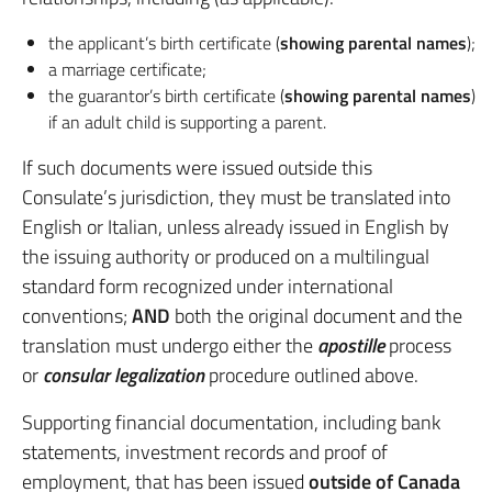
the applicant’s birth certificate (
showing parental names
);
a marriage certificate;
the guarantor’s birth certificate (
showing parental names
)
if an adult child is supporting a parent.
If such documents were issued outside this
Consulate’s jurisdiction, they must be translated into
English or Italian, unless already issued in English by
the issuing authority or produced on a multilingual
standard form recognized under international
conventions;
AND
both the original document and the
translation must undergo either the
apostille
process
or
consular legalization
procedure outlined above.
Supporting financial documentation, including bank
statements, investment records and proof of
employment, that has been issued
outside of Canada