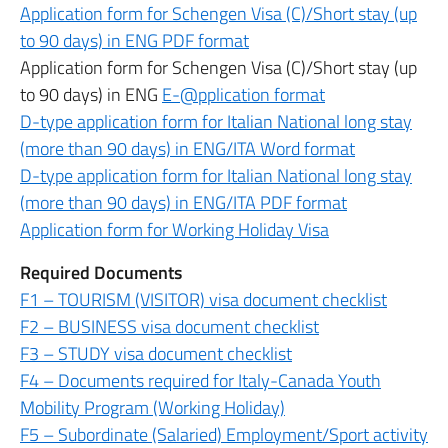
Application form for Schengen Visa (C)/Short stay (up
to 90 days) in ENG PDF format
Application form for Schengen Visa (C)/Short stay (up
to 90 days) in ENG
E-@pplication format
D-type application form for Italian National long stay
(more than 90 days) in ENG/ITA Word format
D-type application form for Italian National long stay
(more than 90 days) in ENG/ITA PDF format
Application form for Working Holiday Visa
Required Documents
F1 – TOURISM (VISITOR) visa document checklist
F2 – BUSINESS visa document checklist
F3 – STUDY visa document checklist
F4 – Documents required for Italy-Canada Youth
Mobility Program (Working Holiday)
F5 – Subordinate (Salaried) Employment/Sport activity