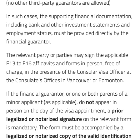
(no other third-party guarantors are allowed)
In such cases, the supporting financial documentation,
including bank and other investment statements and
employment status, must be provided directly by the
financial guarantor.
The relevant party or parties may sign the applicable
F13 to F16 affidavits and forms in person, free of
charge, in the presence of the Consular Visa Officer at
the Consulate’s Offices in Vancouver or Edmonton.
If the financial guarantor, or one or both parents of a
minor applicant (as applicable), do
not
appear in
person on the day of the visa appointment, a
prior
legalized or notarized signature
on the relevant form
is mandatory. The form must be accompanied by a
legalized or notarized copy of the valid identification