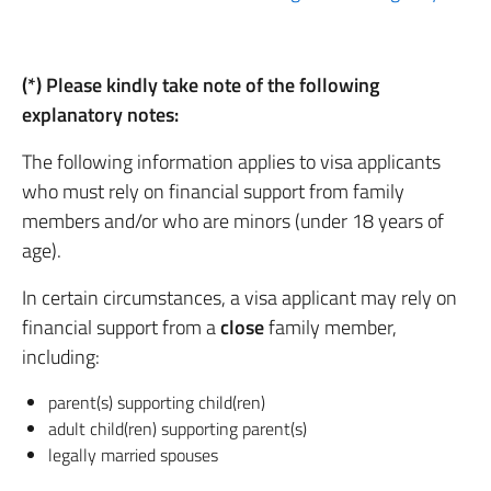
(*) Please kindly take note of the following
explanatory notes:
The following information applies to visa applicants
who must rely on financial support from family
members and/or who are minors (under 18 years of
age).
In certain circumstances, a visa applicant may rely on
financial support from a
close
family member,
including:
parent(s) supporting child(ren)
adult child(ren) supporting parent(s)
legally married spouses