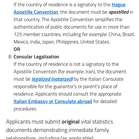
If the country of residence is a signatory to the
Hague
Apostille Convention
, the document must be
apostilled
in
that country. The Apostille Convention simplifies the
authentication of public documents for use in more than
125 member countries, including for example: China, Brazil,
Mexico, India, Japan, Philippines, United States.
OR
Consular Legalization
If the country of residence is not a signatory to the
Apostille Convention (for example, Iran), the document
must be
legalized (notarized)
by the Italian Consulate
responsible for the guarantor’s or parent’s place of
residence. Applicants should consult the appropriate
Italian Embassy or Consulate abroad
for detailed
procedures.
Applicants must submit
original
vital statistics
documents demonstrating immediate family
relationships, including (as applicable):