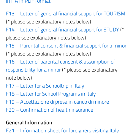
in ITA in PDF format
F13 – Letter of general financial support for TOURISM
(* please see explanatory notes below)
F14 – Letter of general financial support for STUDY
(*
please see explanatory notes below)
F15 – Parental consent & financial support for a minor
(* please see explanatory notes below)
F16 – Letter of parental consent & assumption of
responsibility for a minor
(* please see explanatory
note below)
F17 – Letter for a Schooltrip in Italy
F18 – Letter for School Programs in Italy
F19 – Accettazione di presa in carico di minore
F20 – Confirmation of health insurance
General Information
F21 – Information sheet for foreigners visiting Italy