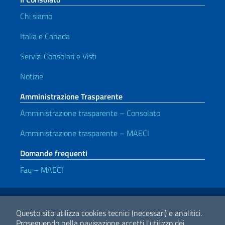
Chi siamo
Italia e Canada
Servizi Consolari e Visti
Notizie
Amministrazione Trasparente
Amministrazione trasparente – Consolato
Amministrazione trasparente – MAECI
Domande frequenti
Faq – MAECI
Link Utili
Note legali
Privacy e cookie policy
Dichiarazione di accessibilità
Questo sito utilizza cookies tecnici (necessari) e analitici.
Proseguendo nella navigazione accetti l'utilizzo dei