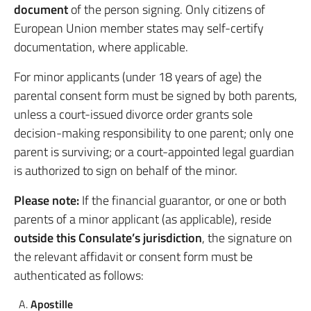
document
of the person signing. Only citizens of
European Union member states may self-certify
documentation, where applicable.
For minor applicants (under 18 years of age) the
parental consent form must be signed by both parents,
unless a court-issued divorce order grants sole
decision-making responsibility to one parent; only one
parent is surviving; or a court-appointed legal guardian
is authorized to sign on behalf of the minor.
Please note:
If the financial guarantor, or one or both
parents of a minor applicant (as applicable), reside
outside this Consulate’s jurisdiction
, the signature on
the relevant affidavit or consent form must be
authenticated as follows:
Apostille