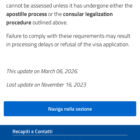
cannot be assessed unless it has undergone either the
apostille process
or the
consular legalization
procedure
outlined above.
Failure to comply with these requirements may result
in processing delays or refusal of the visa application.
This update on March 06, 2026.
Last update on
November 16, 2023
Naviga nella sezione
Sezione footer
Recapiti e Contatti