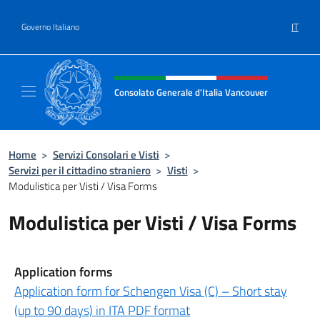
Salta al contenuto
IT
Governo Italiano
Intestazione sito, social e menù
Consolato Generale d'Italia Vancouver
Sito ufficiale del Consolato d'Italia Vancouv
Home
>
Servizi Consolari e Visti
>
Servizi per il cittadino straniero
>
Visti
>
Modulistica per Visti / Visa Forms
Modulistica per Visti / Visa Forms
Application forms
Application form for Schengen Visa (C) – Short stay
(up to 90 days) in ITA PDF format