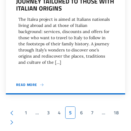
JOURNEY TAILORED TO THOSE WITH
ITALIAN ORIGINS
The Italea project is aimed at Italians nationals
living abroad and at those of Italian
background: services, discounts and offers for
those who want to travel to Italy to follow in
the footsteps of their family history. A journey
through Italy’s wonders to discover one’s
origins and rediscover the places, traditions
and culture of the […]
READ MORE
Pagination
Previous page
1
…
3
4
5
6
7
…
18
Next page