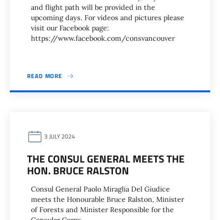
and flight path will be provided in the
upcoming days. For videos and pictures please
visit our Facebook page:
https://www.facebook.com/consvancouver
READ MORE
3 JULY 2024
THE CONSUL GENERAL MEETS THE
HON. BRUCE RALSTON
Consul General Paolo Miraglia Del Giudice
meets the Honourable Bruce Ralston, Minister
of Forests and Minister Responsible for the