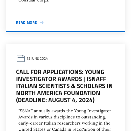
Consular Corps.
READ MORE
13 JUNE 2024
CALL FOR APPLICATIONS: YOUNG
INVESTIGATOR AWARDS | ISNAFF
ITALIAN SCIENTISTS & SCHOLARS IN
NORTH AMERICA FOUNDATION
(DEADLINE: AUGUST 4, 2024)
ISSNAF annually awards the Young Investigator
Awards in various disciplines to outstanding,
early-career Italian researchers working in the
United States or Canada in recognition of their