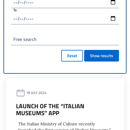
To
Free search
Reset
Show results
18 JULY 2024
LAUNCH OF THE “ITALIAN
MUSEUMS” APP
The Italian Ministry of Culture recently