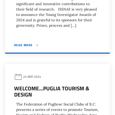
significant and innovative contributions to
their field of research. ISSNAF is very pleased
to announce the Young Investigator Awards of
2024 and is grateful to its sponsors for their
generosity. Prizes, process and […]
READ MORE
24 MAY 2024
WELCOME…PUGLIA TOURISM &
DESIGN
The Federation of Pugliese Social Clubs of B.C.
presents a series of events to promote Tourism,