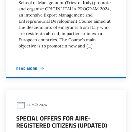
School of Management (Trieste, Italy) promote
and organize ORIGINI ITALIA PROGRAM 2024,
an intensive Export Management and
Entrepreneurial Development Course aimed at
the descendants of emigrants from Italy who
are residents abroad, in particular in extra
European countries. The Course’s main
objective is to promote a new and […]
READ MORE
14 MAY 2024
SPECIAL OFFERS FOR AIRE-
REGISTERED CITIZENS (UPDATED)