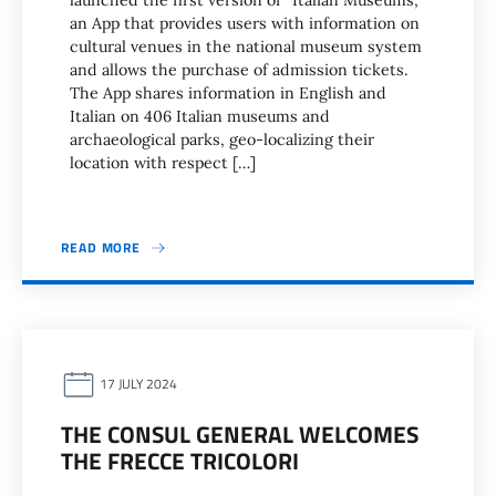
launched the first version of “Italian Museums,”
an App that provides users with information on
cultural venues in the national museum system
and allows the purchase of admission tickets.
The App shares information in English and
Italian on 406 Italian museums and
archaeological parks, geo-localizing their
location with respect […]
READ MORE
17 JULY 2024
THE CONSUL GENERAL WELCOMES
THE FRECCE TRICOLORI