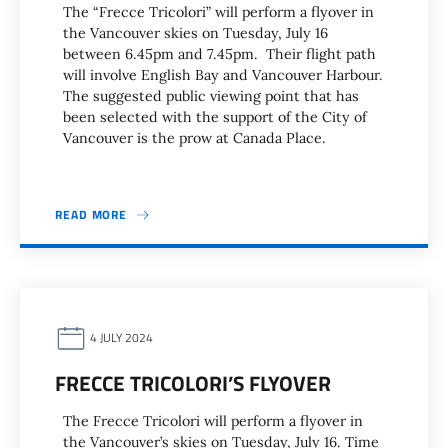
The “Frecce Tricolori” will perform a flyover in
the Vancouver skies on Tuesday, July 16
between 6.45pm and 7.45pm. Their flight path
will involve English Bay and Vancouver Harbour.
The suggested public viewing point that has
been selected with the support of the City of
Vancouver is the prow at Canada Place.
READ MORE
4 JULY 2024
FRECCE TRICOLORI’S FLYOVER
The Frecce Tricolori will perform a flyover in
the Vancouver’s skies on Tuesday, July 16. Time