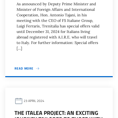
As announced by Deputy Prime Minister and
Minister of Foreign Affairs and International
Cooperation, Hon. Antonio Tajani, in his
meeting with the CEO of FS Italiane Group,
Luigi Ferraris, Trenitalia has special offers valid
until December 31, 2024 for Italians living
abroad registered with A.I.R.E. who will travel
to Italy. For further information: Special offers
[…]
READ MORE
23 APRIL 2024
THE ITALEA PROJECT: AN EXCITING