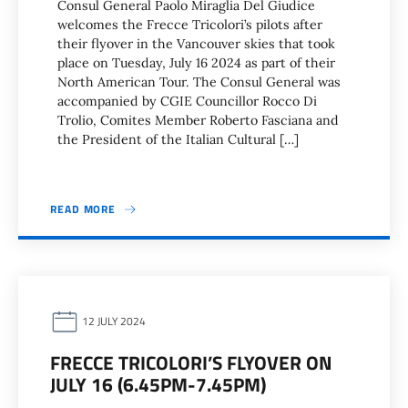
Consul General Paolo Miraglia Del Giudice
welcomes the Frecce Tricolori’s pilots after
their flyover in the Vancouver skies that took
place on Tuesday, July 16 2024 as part of their
North American Tour. The Consul General was
accompanied by CGIE Councillor Rocco Di
Trolio, Comites Member Roberto Fasciana and
the President of the Italian Cultural […]
READ MORE
12 JULY 2024
FRECCE TRICOLORI’S FLYOVER ON
JULY 16 (6.45PM-7.45PM)