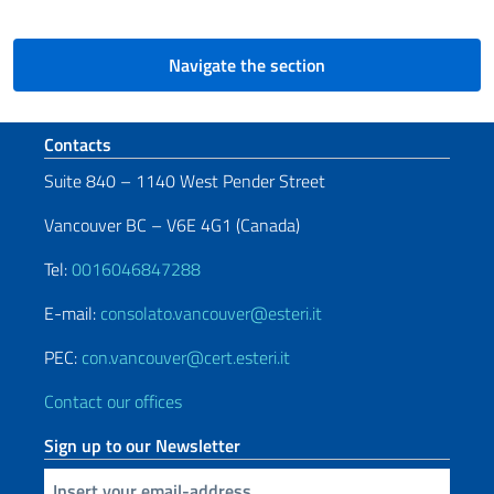
Navigate the section
Footer section
Contacts
Suite 840 – 1140 West Pender Street
Vancouver BC – V6E 4G1 (Canada)
Tel:
0016046847288
E-mail:
consolato.vancouver@esteri.it
PEC:
con.vancouver@cert.esteri.it
Contact our offices
Sign up to our Newsletter
Insert your email