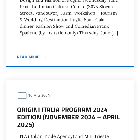
Design and Fashion of Puglia: Wednesday, June
19 at the Italian Cultural Centre (3075 Slocan
Street, Vancouver): 10am: Workshop – Tourism
& Wedding Destination Puglia 6pm: Gala
dinner, Fashion Show and Comedian Frank
Spadone (by invitation only) Thursday, June […]
READ MORE
16 MAY 2024
ORIGINI ITALIA PROGRAM 2024
EDITION (NOVEMBER 2024 – APRIL
2025)
ITA (Italian Trade Agency) and MIB Trieste