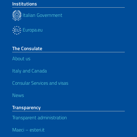
Institutions
Italian Government
Europa.eu
The Consulate
About us
Italy and Canada
Consular Services and visas
News
Transparency
Transparent administration
Maeci – esteri.it