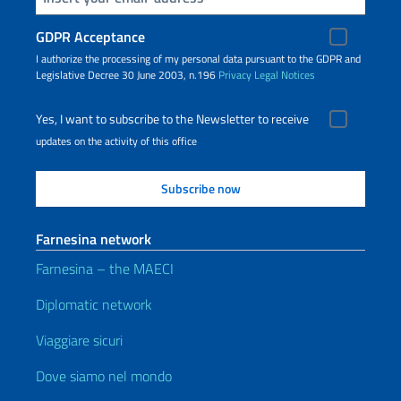
GDPR Acceptance
I authorize the processing of my personal data pursuant to the GDPR and
Legislative Decree 30 June 2003, n.196
Privacy
Legal Notices
Yes, I want to subscribe to the Newsletter to receive
updates on the activity of this office
Farnesina network
Farnesina – the MAECI
Diplomatic network
Viaggiare sicuri
Dove siamo nel mondo