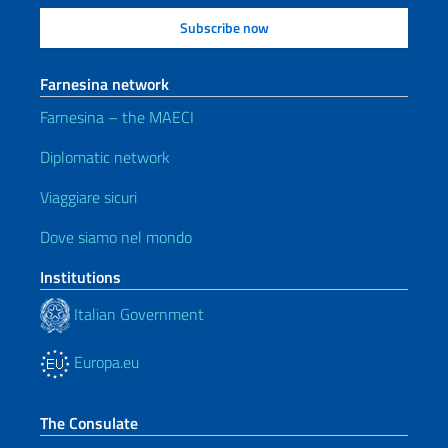
Farnesina network
Farnesina – the MAECI
Diplomatic network
Viaggiare sicuri
Dove siamo nel mondo
Institutions
Italian Government
Europa.eu
The Consulate