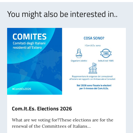
You might also be interested in..
Com.It.Es. Elections 2026
What are we voting for?These elections are for the
renewal of the Committees of Italians...