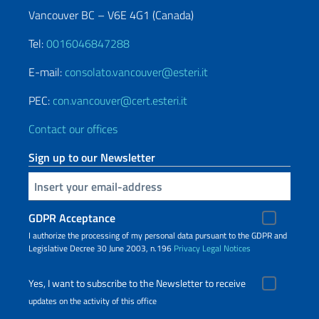
Vancouver BC – V6E 4G1 (Canada)
Tel:
0016046847288
E-mail:
consolato.vancouver@esteri.it
PEC:
con.vancouver@cert.esteri.it
Contact our offices
Sign up to our Newsletter
Insert your email
GDPR Acceptance
I authorize the processing of my personal data pursuant to the GDPR and
Legislative Decree 30 June 2003, n.196
Privacy
Legal Notices
Yes, I want to subscribe to the Newsletter to receive
updates on the activity of this office