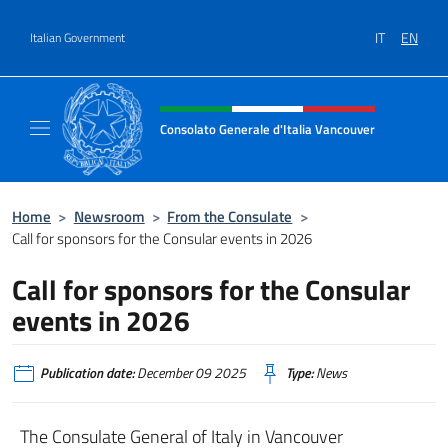
Go to content
IT
EN
Italian Government
Header, social and menu of site
Consolato Generale d'Italia Vancouver
Sito ufficiale del Consolato d'Italia Vancouv
Home
>
Newsroom
>
From the Consulate
>
Call for sponsors for the Consular events in 2026
Call for sponsors for the Consular
events in 2026
Publication date:
December 09 2025
Type:
News
The Consulate General of Italy in Vancouver