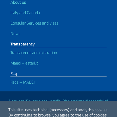
About us
Italy and Canada
Consular Services and visas
News
Transparency
Transparent administration
Maeci – esteri.it
Faq
Faqs – MAECI
Useful links
Note legali
Privacy e cookie policy
Dichiarazione di accessibilità
This site uses technical (necessary) and analytics cookies.
By continuing to browse, you agree to the use of cookies.