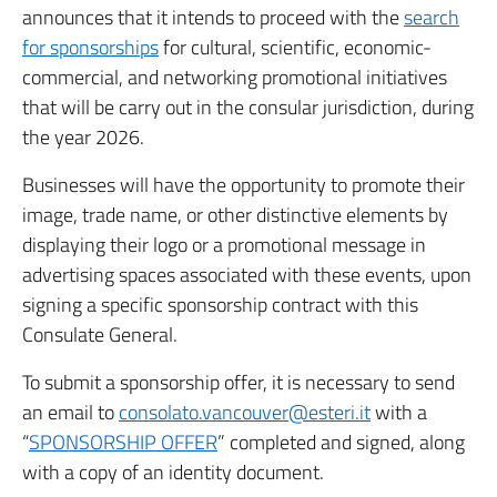
announces that it intends to proceed with the
search
for sponsorships
for cultural, scientific, economic-
commercial, and networking promotional initiatives
that will be carry out in the consular jurisdiction, during
the year 2026.
Businesses will have the opportunity to promote their
image, trade name, or other distinctive elements by
displaying their logo or a promotional message in
advertising spaces associated with these events, upon
signing a specific sponsorship contract with this
Consulate General.
To submit a sponsorship offer, it is necessary to send
an email to
consolato.vancouver@esteri.it
with a
“
SPONSORSHIP OFFER
” completed and signed, along
with a copy of an identity document.