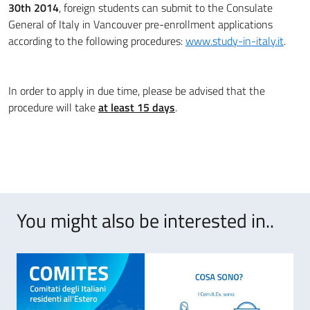
30th 2014
, foreign students can submit to the Consulate
General of Italy in Vancouver pre-enrollment applications
according to the following procedures:
www.study-in-italy.it
.
In order to apply in due time, please be advised that the
procedure will take
at least 15 days
.
You might also be interested in..