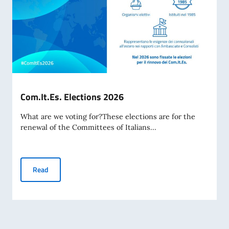
Com.It.Es. Elections 2026
What are we voting for?These elections are for the
renewal of the Committees of Italians...
Com.It.Es. Elections 2026
Read