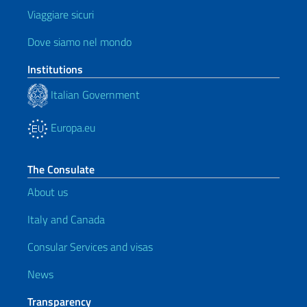
Viaggiare sicuri
Dove siamo nel mondo
Institutions
Italian Government
Europa.eu
The Consulate
About us
Italy and Canada
Consular Services and visas
News
Transparency