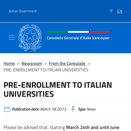
Go to content
IT
EN
Italian Government
Header, social and menu of site
Consolato Generale d'Italia Vancouver
Sito ufficiale del Consolato d'Italia Vancouv
Home
>
Newsroom
>
From the Consulate
>
PRE-ENROLLMENT TO ITALIAN UNIVERSITIES
PRE-ENROLLMENT TO ITALIAN
UNIVERSITIES
Publication date:
March 18 2013
Type:
News
Please be advised that, starting
March 24th and until June