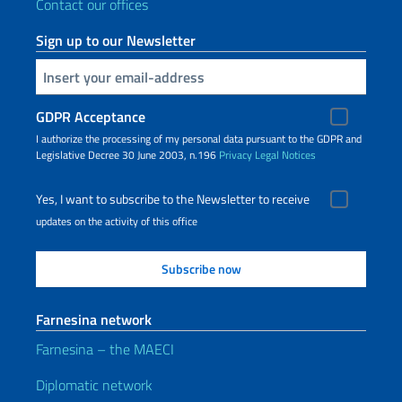
Contact our offices
Sign up to our Newsletter
Insert your email
GDPR Acceptance
I authorize the processing of my personal data pursuant to the GDPR and
Legislative Decree 30 June 2003, n.196
Privacy
Legal Notices
Yes, I want to subscribe to the Newsletter to receive
updates on the activity of this office
Farnesina network
Farnesina – the MAECI
Diplomatic network