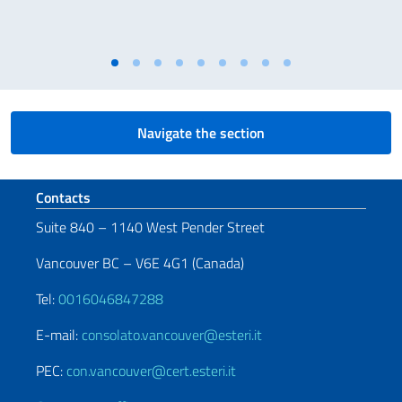
Navigate the section
Footer section
Contacts
Suite 840 – 1140 West Pender Street
Vancouver BC – V6E 4G1 (Canada)
Tel:
0016046847288
E-mail:
consolato.vancouver@esteri.it
PEC:
con.vancouver@cert.esteri.it